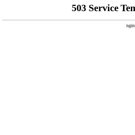
503 Service Te
ngin