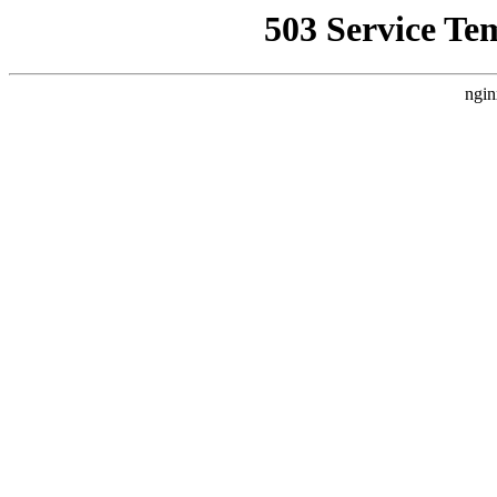
503 Service Te
ngin