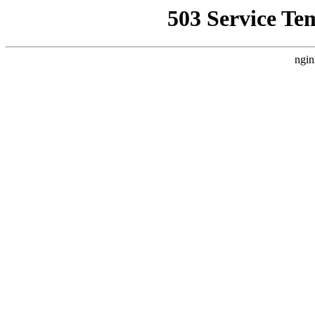
503 Service Te
ngin