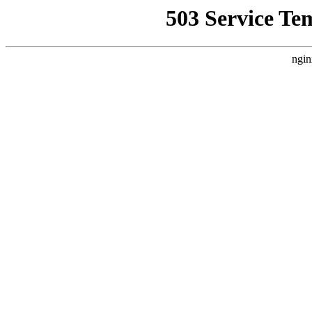
503 Service Te
ngin