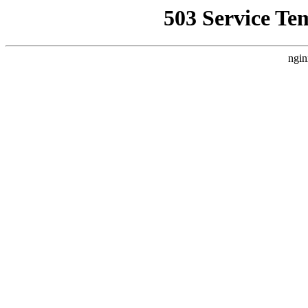
503 Service Te
ngin