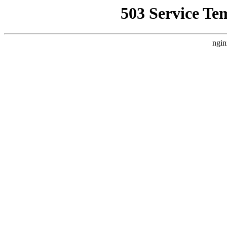
503 Service Te
ngin