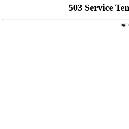
503 Service Te
ngin