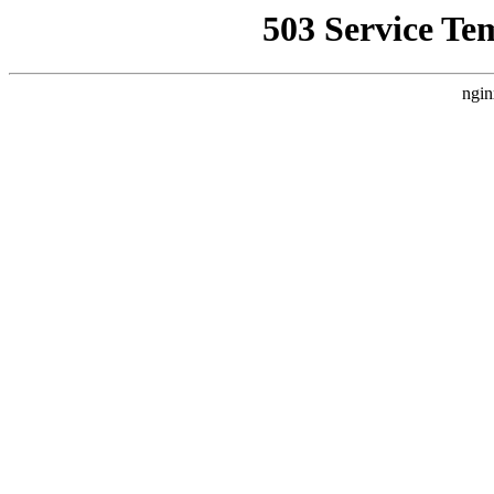
503 Service Te
ngin