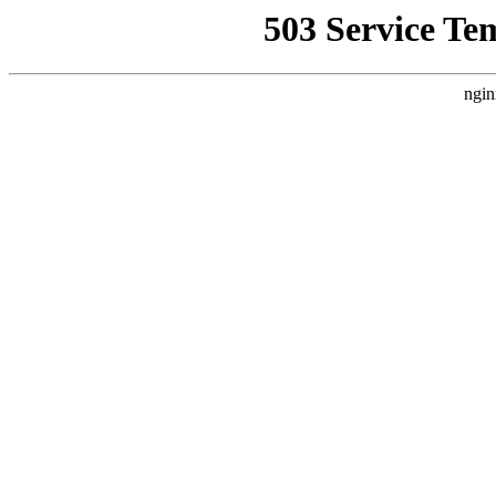
503 Service Te
ngin