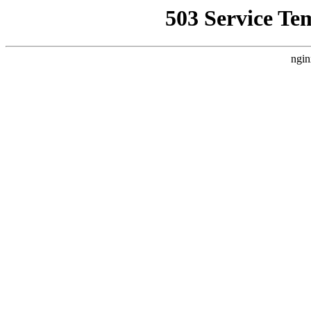
503 Service Te
ngin