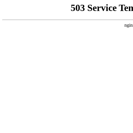
503 Service Te
ngin