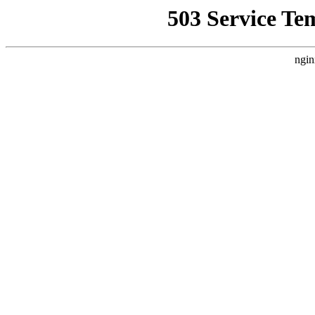
503 Service Te
ngin